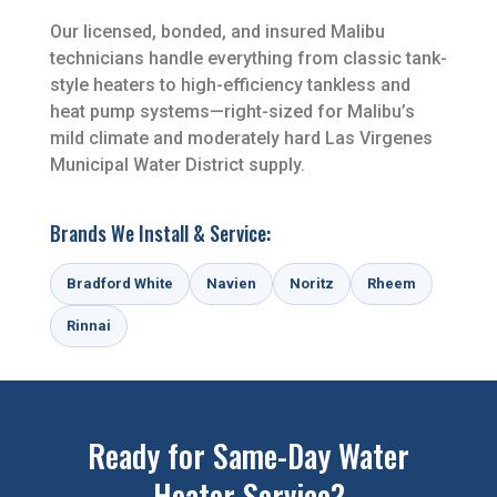
Our licensed, bonded, and insured Malibu
technicians handle everything from classic tank-
style heaters to high-efficiency tankless and
heat pump systems—right-sized for Malibu’s
mild climate and moderately hard Las Virgenes
Municipal Water District supply.
Brands We Install & Service:
Bradford White
Navien
Noritz
Rheem
Rinnai
Ready for Same-Day Water
Heater Service?