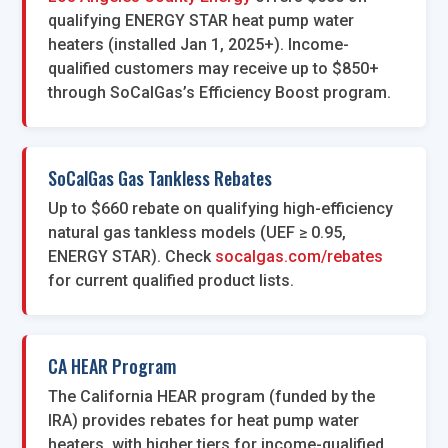
qualifying ENERGY STAR heat pump water
heaters (installed Jan 1, 2025+). Income-
qualified customers may receive up to $850+
through SoCalGas’s Efficiency Boost program.
SoCalGas Gas Tankless Rebates
Up to $660 rebate on qualifying high-efficiency
natural gas tankless models (UEF ≥ 0.95,
ENERGY STAR). Check
socalgas.com/rebates
for current qualified product lists.
CA HEAR Program
The California HEAR program (funded by the
IRA) provides rebates for heat pump water
heaters, with higher tiers for income-qualified