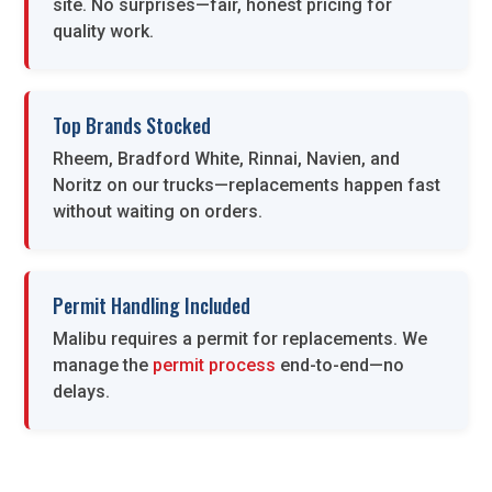
site. No surprises—fair, honest pricing for
quality work.
Top Brands Stocked
Rheem, Bradford White, Rinnai, Navien, and
Noritz on our trucks—replacements happen fast
without waiting on orders.
Permit Handling Included
Malibu requires a permit for replacements. We
manage the
permit process
end-to-end—no
delays.