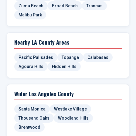
Zuma Beach
Broad Beach
Trancas
Malibu Park
Nearby LA County Areas
Pacific Palisades
Topanga
Calabasas
Agoura Hills
Hidden Hills
Wider Los Angeles County
Santa Monica
Westlake Village
Thousand Oaks
Woodland Hills
Brentwood