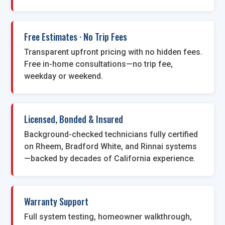
Free Estimates · No Trip Fees
Transparent upfront pricing with no hidden fees.
Free in-home consultations—no trip fee,
weekday or weekend.
Licensed, Bonded & Insured
Background-checked technicians fully certified
on Rheem, Bradford White, and Rinnai systems
—backed by decades of California experience.
Warranty Support
Full system testing, homeowner walkthrough,