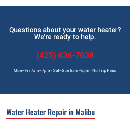
Questions about your water heater?
We’re ready to help.
(425) 636-7038
Mon–Fri 7am–7pm · Sat–Sun 8am–5pm · No Trip Fees
Water Heater Repair in Malibu