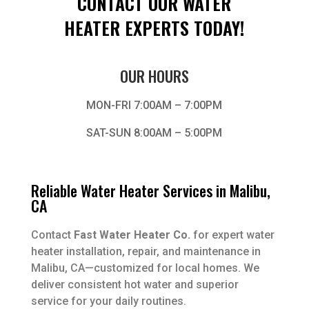
CONTACT OUR WATER
HEATER EXPERTS TODAY!
OUR HOURS
MON-FRI 7:00AM – 7:00PM
SAT-SUN 8:00AM – 5:00PM
Reliable Water Heater Services in Malibu,
CA
Contact
Fast Water Heater Co.
for expert water
heater installation, repair, and maintenance in
Malibu, CA—customized for local homes. We
deliver consistent hot water and superior
service for your daily routines.