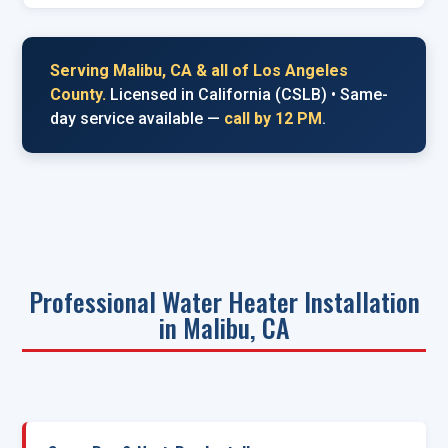
Serving Malibu, CA & all of Los Angeles
County.
Licensed in California (CSLB) • Same-
day service available —
call by 12 PM
.
Professional Water Heater Installation
in Malibu, CA