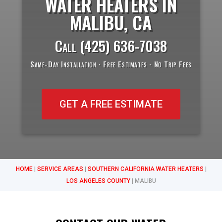
WATER HEATERS IN
MALIBU, CA
Call
(425) 636-7038
Same-Day Installation · Free Estimates · No Trip Fees
GET A FREE ESTIMATE
HOME
|
SERVICE AREAS
|
SOUTHERN CALIFORNIA WATER HEATERS
|
LOS ANGELES COUNTY
|
MALIBU