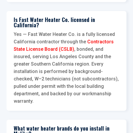
Is Fast Water Heater Co. licensed in
California?
Yes — Fast Water Heater Co. is a fully licensed
California contractor through the
Contractors
State License Board (CSLB)
, bonded, and
insured, serving Los Angeles County and the
greater Southern California region. Every
installation is performed by background-
checked, W–2 technicians (not subcontractors),
pulled under permit with the local building
department, and backed by our workmanship
warranty.
What water heater brands do you install in