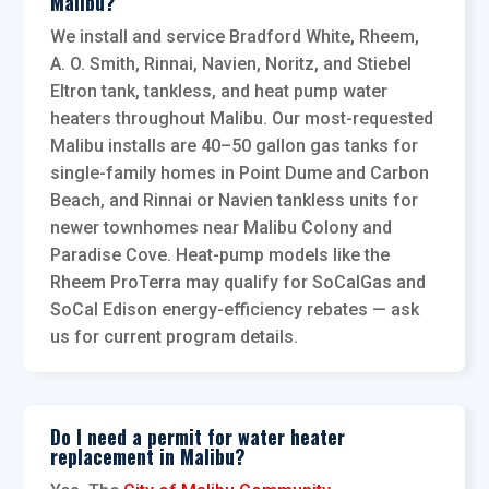
Malibu?
We install and service Bradford White, Rheem,
A. O. Smith, Rinnai, Navien, Noritz, and Stiebel
Eltron tank, tankless, and heat pump water
heaters throughout Malibu. Our most-requested
Malibu installs are 40–50 gallon gas tanks for
single-family homes in Point Dume and Carbon
Beach, and Rinnai or Navien tankless units for
newer townhomes near Malibu Colony and
Paradise Cove. Heat-pump models like the
Rheem ProTerra may qualify for SoCalGas and
SoCal Edison energy-efficiency rebates — ask
us for current program details.
Do I need a permit for water heater
replacement in Malibu?