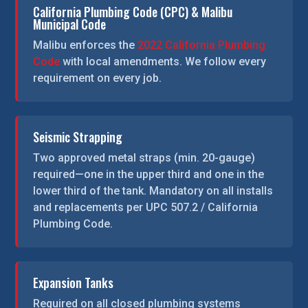
California Plumbing Code (CPC) & Malibu
Municipal Code
Malibu enforces the
2022 California Plumbing
Code
with local amendments. We follow every
requirement on every job.
Seismic Strapping
Two approved metal straps (min. 20-gauge)
required—one in the upper third and one in the
lower third of the tank. Mandatory on all installs
and replacements per UPC 507.2 / California
Plumbing Code.
Expansion Tanks
Required on all closed plumbing systems