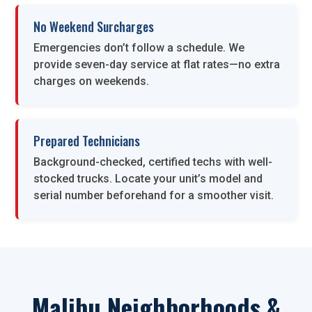
No Weekend Surcharges
Emergencies don’t follow a schedule. We
provide seven-day service at flat rates—no extra
charges on weekends.
Prepared Technicians
Background-checked, certified techs with well-
stocked trucks. Locate your unit’s model and
serial number beforehand for a smoother visit.
Malibu Neighborhoods &