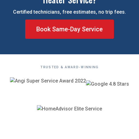
Certified technicians, free estimates, no trip fees.
Book Same-Day Service
TRUSTED & AWARD-WINNING