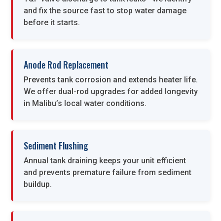
and fix the source fast to stop water damage
before it starts.
Anode Rod Replacement
Prevents tank corrosion and extends heater life.
We offer dual-rod upgrades for added longevity
in Malibu’s local water conditions.
Sediment Flushing
Annual tank draining keeps your unit efficient
and prevents premature failure from sediment
buildup.