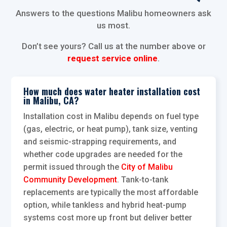
Answers to the questions Malibu homeowners ask
us most.
Don’t see yours? Call us at the number above or
request service online
.
How much does water heater installation cost
in Malibu, CA?
Installation cost in Malibu depends on fuel type
(gas, electric, or heat pump), tank size, venting
and seismic-strapping requirements, and
whether code upgrades are needed for the
permit issued through the
City of Malibu
Community Development
. Tank-to-tank
replacements are typically the most affordable
option, while tankless and hybrid heat-pump
systems cost more up front but deliver better