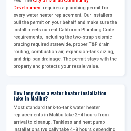
Yes. The
City of Malibu Community
Development
requires a plumbing permit for
every water heater replacement. Our installers
pull the permit on your behalf and make sure the
install meets current California Plumbing Code
requirements, including the two-strap seismic
bracing required statewide, proper T&P drain
routing, combustion air, expansion-tank sizing,
and drip-pan drainage. The permit stays with the
property and protects your resale value.
How long does a water heater installation
take in Malibu?
Most standard tank-to-tank water heater
replacements in Malibu take 2–4 hours from
arrival to cleanup. Tankless and heat pump
installations typically take 4–8 hours depending