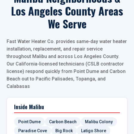
Los Angeles County Areas
We Serve
Fast Water Heater Co. provides same-day water heater
installation, replacement, and repair service
throughout Malibu and across Los Angeles County.
Our California-licensed technicians (CSLB contractor
license) respond quickly from Point Dume and Carbon
Beach out to Pacific Palisades, Topanga, and
Calabasas
Inside Malibu
Point Dume
Carbon Beach
Malibu Colony
Paradise Cove
Big Rock
Latigo Shore