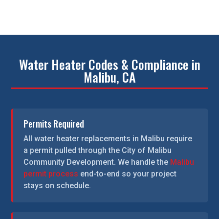
Water Heater Codes & Compliance in
Malibu, CA
Permits Required
All water heater replacements in Malibu require
a permit pulled through the City of Malibu
Community Development. We handle the
Malibu
permit process
end-to-end so your project
stays on schedule.