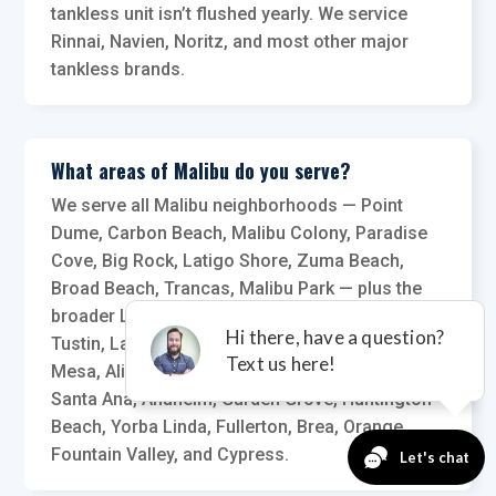
tankless unit isn’t flushed yearly. We service
Rinnai, Navien, Noritz, and most other major
tankless brands.
What areas of Malibu do you serve?
We serve all Malibu neighborhoods — Point
Dume, Carbon Beach, Malibu Colony, Paradise
Cove, Big Rock, Latigo Shore, Zuma Beach,
Broad Beach, Trancas, Malibu Park — plus the
broader Los Angeles County region including
Tustin, Lake Forest, Newport Beach, Costa
Mesa, Aliso Viejo, Laguna Hills, Mission Viejo,
Santa Ana, Anaheim, Garden Grove, Huntington
Beach, Yorba Linda, Fullerton, Brea, Orange,
Fountain Valley, and Cypress.