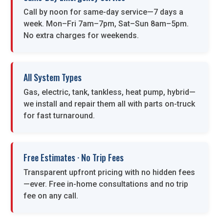
Call by noon for same-day service—7 days a
week. Mon–Fri 7am–7pm, Sat–Sun 8am–5pm.
No extra charges for weekends.
All System Types
Gas, electric, tank, tankless, heat pump, hybrid—
we install and repair them all with parts on-truck
for fast turnaround.
Free Estimates · No Trip Fees
Transparent upfront pricing with no hidden fees
—ever. Free in-home consultations and no trip
fee on any call.