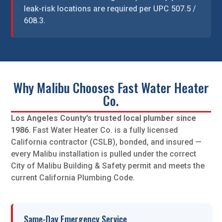
leak-risk locations are required per UPC 507.5 /
608.3.
Why Malibu Chooses Fast Water Heater
Co.
Los Angeles County’s trusted local plumber since
1986.
Fast Water Heater Co. is a fully licensed
California contractor (CSLB), bonded, and insured —
every Malibu installation is pulled under the correct
City of Malibu Building & Safety permit and meets the
current California Plumbing Code.
Same-Day Emergency Service