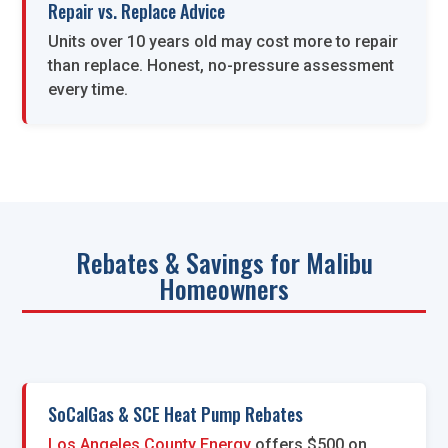
Repair vs. Replace Advice
Units over 10 years old may cost more to repair
than replace. Honest, no-pressure assessment
every time.
Rebates & Savings for Malibu
Homeowners
SoCalGas & SCE Heat Pump Rebates
Los Angeles County Energy
offers $500 on