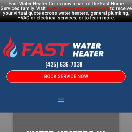
Fast Water Heater Co. is now a part of the Fast Home
Services family. Visit
www.fasthomeservices.com
to receive
your virtual quote across water heaters, general plumbing,
HVAC or electrical services, or to learn more.
(425) 636-7038
BOOK SERVICE NOW