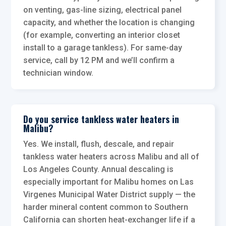
on venting, gas-line sizing, electrical panel
capacity, and whether the location is changing
(for example, converting an interior closet
install to a garage tankless). For same-day
service, call by 12 PM and we’ll confirm a
technician window.
Do you service tankless water heaters in
Malibu?
Yes. We install, flush, descale, and repair
tankless water heaters across Malibu and all of
Los Angeles County. Annual descaling is
especially important for Malibu homes on Las
Virgenes Municipal Water District supply — the
harder mineral content common to Southern
California can shorten heat-exchanger life if a