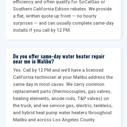
efficiency and often qualify for SoCalGas or
Southern California Edison rebates. We provide
a flat, written quote up front — no hourly
surprises — and can usually complete same-day
installs if you call by 12 PM.
Do you offer same-day water heater repair
near me in Malibu?
Yes. Call by 12 PM and we’ll have a licensed
California technician at your Malibu address the
same day in most cases. We carry common
replacement parts (thermocouples, gas valves,
heating elements, anode rods, T&P valves) on
the truck, and we service gas, electric, tankless,
and hybrid heat pump water heaters throughout
Malibu and across Los Angeles County.