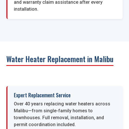
and warranty claim assistance after every
installation.
Water Heater Replacement in Malibu
Expert Replacement Service
Over 40 years replacing water heaters across
Malibu—from single-family homes to
townhouses. Full removal, installation, and
permit coordination included.