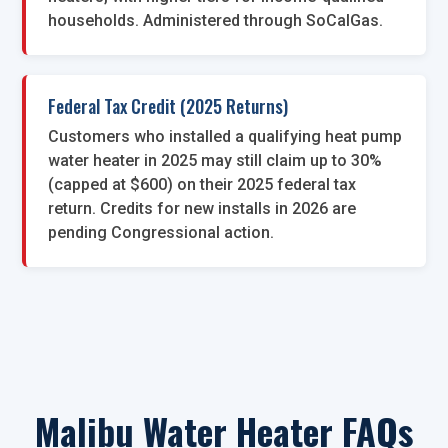
households. Administered through SoCalGas.
Federal Tax Credit (2025 Returns)
Customers who installed a qualifying heat pump
water heater in 2025 may still claim up to 30%
(capped at $600) on their 2025 federal tax
return. Credits for new installs in 2026 are
pending Congressional action.
Malibu Water Heater FAQs