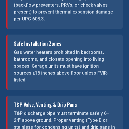
(backflow preventers, PRVs, or check valves
present) to prevent thermal expansion damage
per UPC 608.3.
Safe Installation Zones
Gas water heaters prohibited in bedrooms,
bathrooms, and closets opening into living
spaces. Garage units must have ignition
sources ≥18 inches above floor unless FVIR-
listed.
T&P Valve, Venting & Drip Pans
T&P discharge pipe must terminate safely 6–
24″ above ground. Proper venting (Type B or
stainless for condensing units) and drip pans in