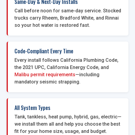
Same-Day & Next-Day Installs
Call before noon for same-day service. Stocked
trucks carry Rheem, Bradford White, and Rinnai
so your hot water is restored fast.
Code-Compliant Every Time
Every install follows California Plumbing Code,
the 2021 UPC, California Energy Code, and
Malibu permit requirements
—including
mandatory seismic strapping.
All System Types
Tank, tankless, heat pump, hybrid, gas, electric—
we install them all and help you choose the best
fit for your home size, usage, and budget.