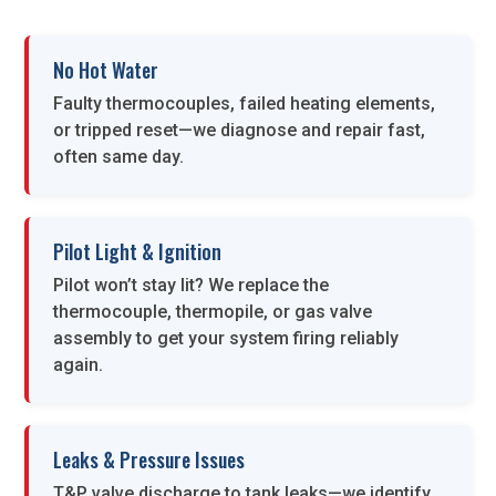
No Hot Water
Faulty thermocouples, failed heating elements,
or tripped reset—we diagnose and repair fast,
often same day.
Pilot Light & Ignition
Pilot won’t stay lit? We replace the
thermocouple, thermopile, or gas valve
assembly to get your system firing reliably
again.
Leaks & Pressure Issues
T&P valve discharge to tank leaks—we identify