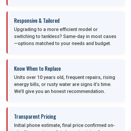
Responsive & Tailored
Upgrading to a more efficient model or
switching to tankless? Same-day in most cases
—options matched to your needs and budget.
Know When to Replace
Units over 10 years old, frequent repairs, rising
energy bills, or rusty water are signs it’s time.
We’ll give you an honest recommendation.
Transparent Pricing
Initial phone estimate, final price confirmed on-