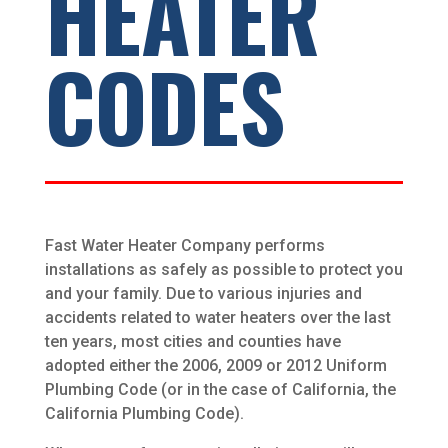
HEATER
CODES
Fast Water Heater Company performs
installations as safely as possible to protect you
and your family. Due to various injuries and
accidents related to water heaters over the last
ten years, most cities and counties have
adopted either the 2006, 2009 or 2012 Uniform
Plumbing Code (or in the case of California, the
California Plumbing Code).