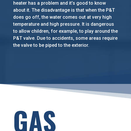
heater has a problem and it’s good to know
about it. The disadvantage is that when the P&T
does go off, the water comes out at very high
temperature and high pressure. It is dangerous
to allow children, for example, to play around the
P&T valve. Due to accidents, some areas require
the valve to be piped to the exterior.
GAS