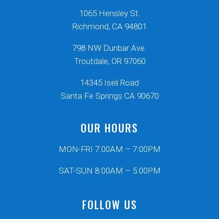
1065 Hensley St.
Richmond, CA 94801
798 NW Dunbar Ave.
Troutdale, OR 97060
14345 Iseli Road
Santa Fe Springs CA 90670
OUR HOURS
MON-FRI 7:00AM – 7:00PM
SAT-SUN 8:00AM – 5:00PM
FOLLOW US