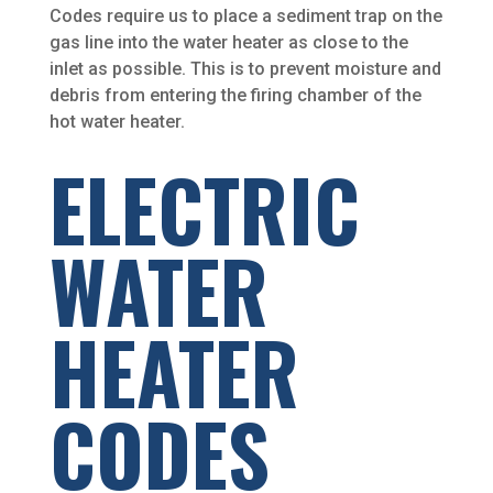
Codes require us to place a sediment trap on the
gas line into the water heater as close to the
inlet as possible. This is to prevent moisture and
debris from entering the firing chamber of the
hot water heater.
ELECTRIC
WATER
HEATER
CODES