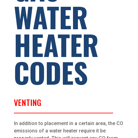
WATER
HEATER
CODES
VENTING
In addition to placement in a certain area, the CO
emissions of a water heater require it be