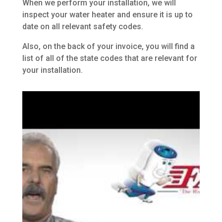
When we perform your installation, we will
inspect your water heater and ensure it is up to
date on all relevant safety codes.
Also, on the back of your invoice, you will find a
list of all of the state codes that are relevant for
your installation.