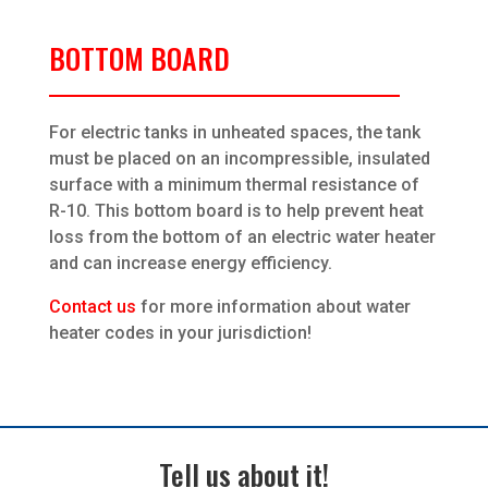
BOTTOM BOARD
For electric tanks in unheated spaces, the tank
must be placed on an incompressible, insulated
surface with a minimum thermal resistance of
R-10. This bottom board is to help prevent heat
loss from the bottom of an electric water heater
and can increase energy efficiency.
Contact us
for more information about water
heater codes in your jurisdiction!
Tell us about it!