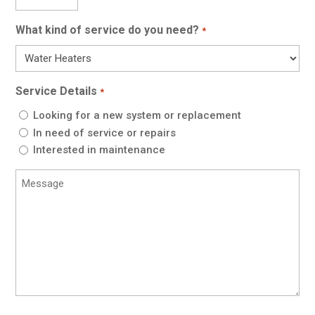
Code
*
What kind of service do you need?
*
Service Details
*
Looking for a new system or replacement
In need of service or repairs
Interested in maintenance
Message