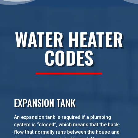
WATER HEATER
CODES
EXPANSION TANK
An expansion tank is required if a plumbing
system is “closed”, which means that the back-
flow that normally runs between the house and