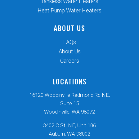
Tankless Water Heaters
Heat Pump Water Heaters
ABOUT US
FAQs
About Us
Careers
LOCATIONS
16120 Woodinville Redmond Rd NE,
Suite 15
Woodinville, WA 98072
3402 C St. NE, Unit 106
Auburn, WA 98002