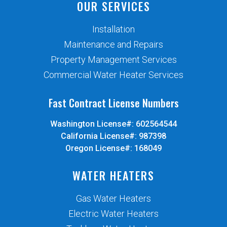
OUR SERVICES
Installation
Maintenance and Repairs
Property Management Services
Commercial Water Heater Services
Fast Contract License Numbers
Washington License#: 602564544
California License#: 987398
Oregon License#: 168049
WATER HEATERS
Gas Water Heaters
Electric Water Heaters