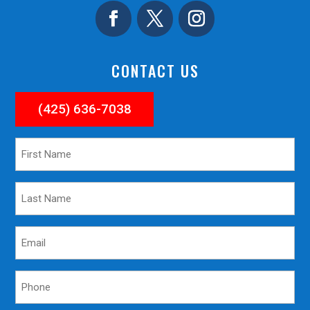
CONTACT US
(425) 636-7038
First
Name
*
Last
Name
*
Email
*
Phone
*