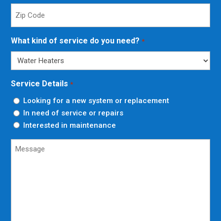
Zip
Code
*
What kind of service do you need?
*
Service Details
*
Looking for a new system or replacement
In need of service or repairs
Interested in maintenance
Untitled