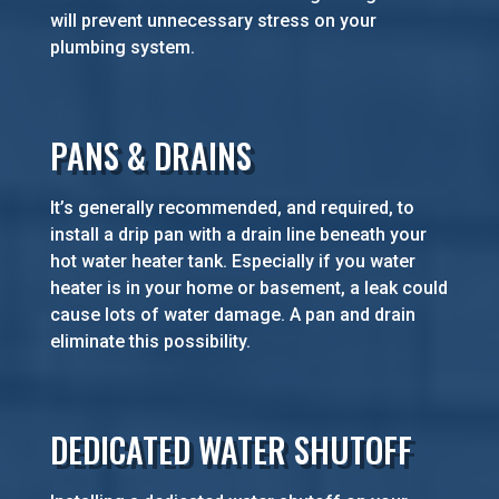
will prevent unnecessary stress on your
plumbing system.
PANS & DRAINS
It’s generally recommended, and required, to
install a drip pan with a drain line beneath your
hot water heater tank. Especially if you water
heater is in your home or basement, a leak could
cause lots of water damage. A pan and drain
eliminate this possibility.
DEDICATED WATER SHUTOFF