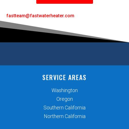
fastteam@fastwaterheater.com
SERVICE AREAS
Washington
Oregon
Southern California
Northern California