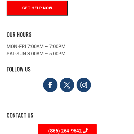
OUR HOURS
MON-FRI 7:00AM – 7:00PM
SAT-SUN 8:00AM – 5:00PM
FOLLOW US
CONTACT US
(866) 264-9642