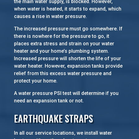
the main water supply, is blocked. However,
when water is heated, it starts to expand, which
causes a rise in water pressure.
The increased pressure must go somewhere. If
there is nowhere for the pressure to go, it
places extra stress and strain on your water
heater and your home’s plumbing system.
Increased pressure will shorten the life of your
water heater. However, expansion tanks provide
relief from this excess water pressure and
protect your home.
A water pressure PSI test will determine if you
need an expansion tank or not.
EARTHQUAKE STRAPS
In all our service locations, we install water