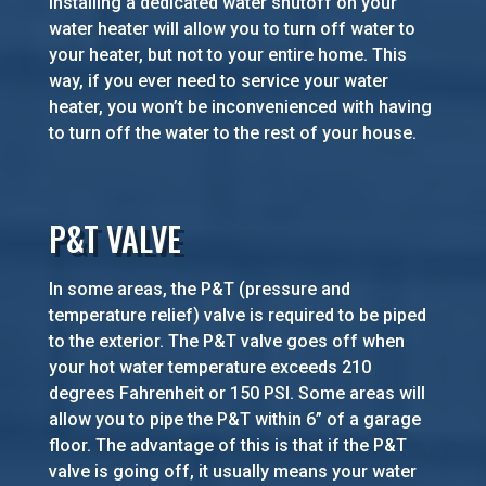
Installing a dedicated water shutoff on your
water heater will allow you to turn off water to
your heater, but not to your entire home. This
way, if you ever need to service your water
heater, you won’t be inconvenienced with having
to turn off the water to the rest of your house.
P&T VALVE
In some areas, the P&T (pressure and
temperature relief) valve is required to be piped
to the exterior. The P&T valve goes off when
your hot water temperature exceeds 210
degrees Fahrenheit or 150 PSI. Some areas will
allow you to pipe the P&T within 6” of a garage
floor. The advantage of this is that if the P&T
valve is going off, it usually means your water