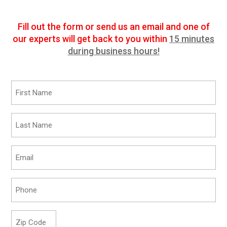
Fill out the form or send us an email and one of
our experts will get back to you within
15 minutes
during business hours!
First
Name
*
Last
Name
*
Email
*
Phone
*
Zip