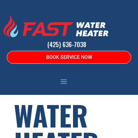
(425) 636-7038
BOOK SERVICE NOW
HOME
|
WATER HEATERS
|
COMMON CODES
WATER