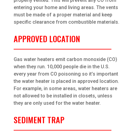
properly vented. This will prevent any CO from
entering your home and living areas. The vents
must be made of a proper material and keep
specific clearance from combustible materials.
APPROVED LOCATION
Gas water heaters emit carbon monoxide (CO)
when they run. 10,000 people die in the U.S.
every year from CO poisoning so it’s important
the water heater is placed in approved location.
For example, in some areas, water heaters are
not allowed to be installed in closets, unless
they are only used for the water heater.
SEDIMENT TRAP