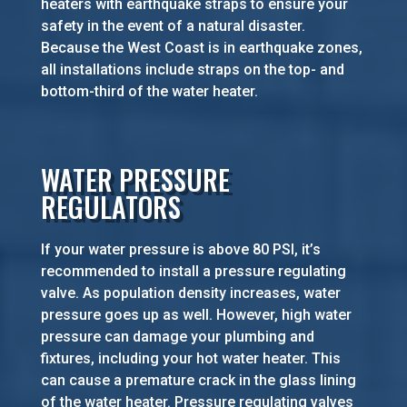
heaters with earthquake straps to ensure your
safety in the event of a natural disaster.
Because the West Coast is in earthquake zones,
all installations include straps on the top- and
bottom-third of the water heater.
WATER PRESSURE
REGULATORS
If your water pressure is above 80 PSI, it’s
recommended to install a pressure regulating
valve. As population density increases, water
pressure goes up as well. However, high water
pressure can damage your plumbing and
fixtures, including your hot water heater. This
can cause a premature crack in the glass lining
of the water heater. Pressure regulating valves