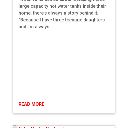
large capacity hot water tanks inside their
home, there’s always a story behind it:
“Because I have three teenage daughters
and I’m always...
READ MORE