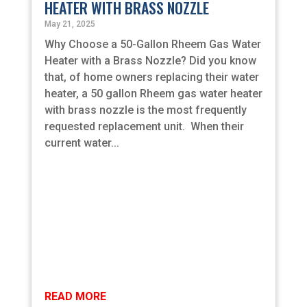
HEATER WITH BRASS NOZZLE
May 21, 2025
Why Choose a 50-Gallon Rheem Gas Water
Heater with a Brass Nozzle? Did you know
that, of home owners replacing their water
heater, a 50 gallon Rheem gas water heater
with brass nozzle is the most frequently
requested replacement unit. When their
current water...
READ MORE