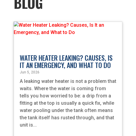
BLOG
WATER HEATER LEAKING? CAUSES, IS
IT AN EMERGENCY, AND WHAT TO DO
Jun 5, 2026
A leaking water heater is not a problem that
waits. Where the water is coming from
tells you how worried to be: a drip from a
fitting at the top is usually a quick fix, while
water pooling under the tank often means
the tank itself has rusted through, and that
unit is...