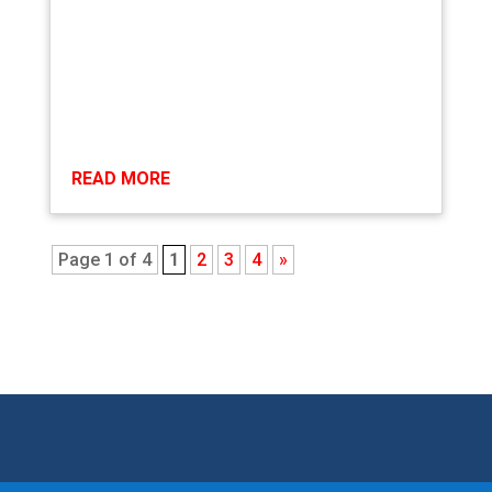
READ MORE
Page 1 of 4
1
2
3
4
»