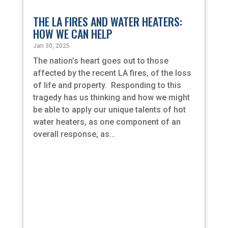
THE LA FIRES AND WATER HEATERS:
HOW WE CAN HELP
Jan 30, 2025
The nation’s heart goes out to those
affected by the recent LA fires, of the loss
of life and property. Responding to this
tragedy has us thinking and how we might
be able to apply our unique talents of hot
water heaters, as one component of an
overall response, as...