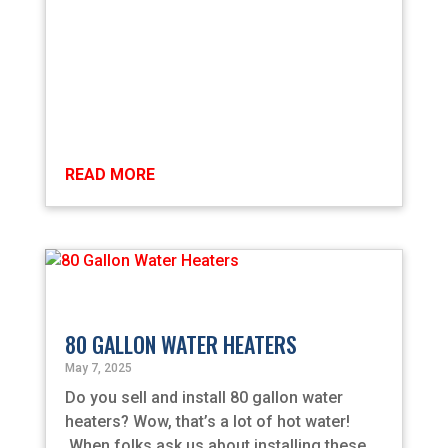
READ MORE
80 GALLON WATER HEATERS
May 7, 2025
Do you sell and install 80 gallon water
heaters? Wow, that’s a lot of hot water!
When folks ask us about installing these