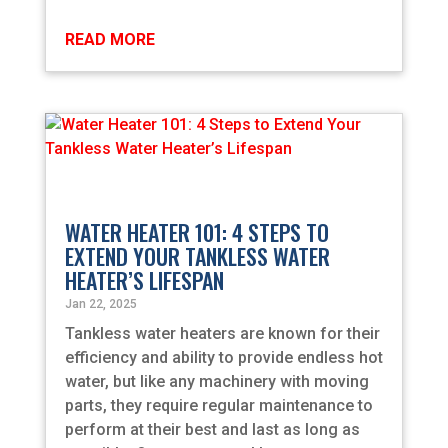
READ MORE
WATER HEATER 101: 4 STEPS TO
EXTEND YOUR TANKLESS WATER
HEATER’S LIFESPAN
Jan 22, 2025
Tankless water heaters are known for their
efficiency and ability to provide endless hot
water, but like any machinery with moving
parts, they require regular maintenance to
perform at their best and last as long as