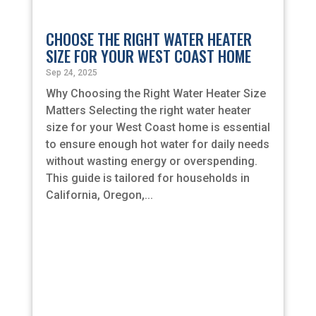
CHOOSE THE RIGHT WATER HEATER
SIZE FOR YOUR WEST COAST HOME
Sep 24, 2025
Why Choosing the Right Water Heater Size
Matters Selecting the right water heater
size for your West Coast home is essential
to ensure enough hot water for daily needs
without wasting energy or overspending.
This guide is tailored for households in
California, Oregon,...