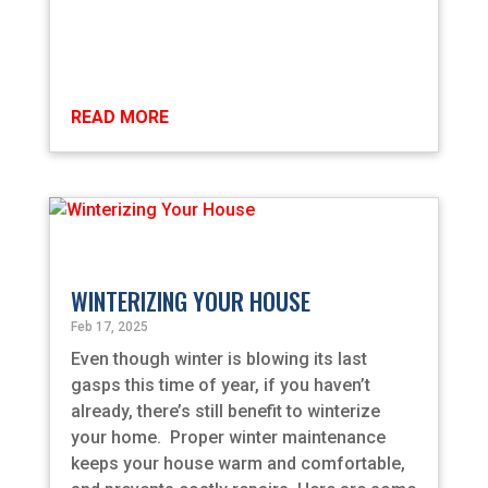
READ MORE
WINTERIZING YOUR HOUSE
Feb 17, 2025
Even though winter is blowing its last
gasps this time of year, if you haven’t
already, there’s still benefit to winterize
your home. Proper winter maintenance
keeps your house warm and comfortable,