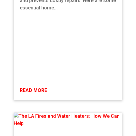
and prevents costly repairs. Here are some
essential home...
READ MORE