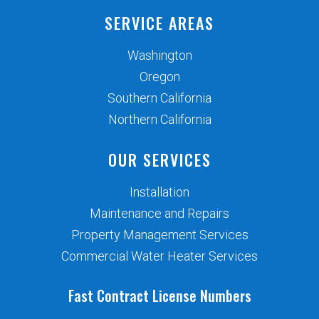
SERVICE AREAS
Washington
Oregon
Southern California
Northern California
OUR SERVICES
Installation
Maintenance and Repairs
Property Management Services
Commercial Water Heater Services
Fast Contract License Numbers