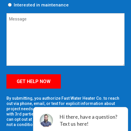
Interested in maintenance
Untitled
GET HELP NOW
By submitting, you authorize Fast Water Heater Co. to reach
out via phone, email, or text for explicit information about
project needs. We will never share your personal information
with 3rd parties for marketing purposes or spam you. You
can opt out at any time. Message/data rates apply. Consent is
not a condition of purchase.
Privacy Policy