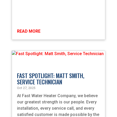
READ MORE
FAST SPOTLIGHT: MATT SMITH,
SERVICE TECHNICIAN
Oct 27, 2025
At Fast Water Heater Company, we believe
our greatest strength is our people. Every
installation, every service call, and every
satisfied customer is made possible by the