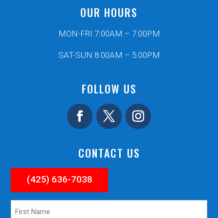
OUR HOURS
MON-FRI 7:00AM – 7:00PM
SAT-SUN 8:00AM – 5:00PM
FOLLOW US
CONTACT US
(425) 636-7038
First
Name
*