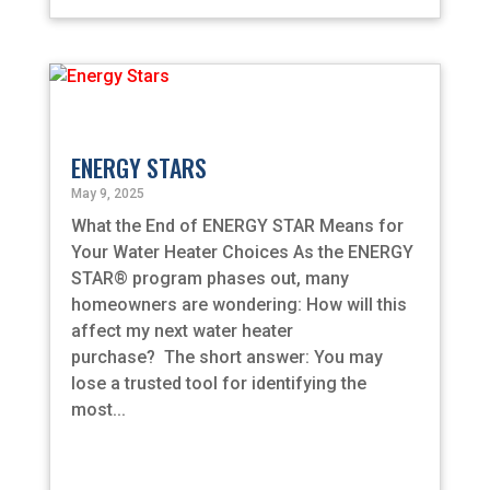
ENERGY STARS
May 9, 2025
What the End of ENERGY STAR Means for
Your Water Heater Choices As the ENERGY
STAR® program phases out, many
homeowners are wondering: How will this
affect my next water heater
purchase? The short answer: You may
lose a trusted tool for identifying the
most...