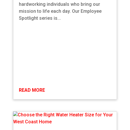
hardworking individuals who bring our
mission to life each day. Our Employee
Spotlight series is...
READ MORE