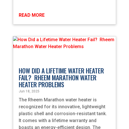
READ MORE
HOW DID A LIFETIME WATER HEATER
FAIL? RHEEM MARATHON WATER
HEATER PROBLEMS
Jun 18, 2025
The Rheem Marathon water heater is
recognized for its innovative, lightweight
plastic shell and corrosion-resistant tank.
It comes with a lifetime warranty and
boasts an energy-efficient design. The