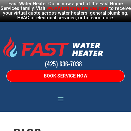
Fast Water Heater Co. is now a part of the Fast Home
Services family. Visit
www.fasthomeservices.com
to receive
your virtual quote across water heaters, general plumbing,
HVAC or electrical services, or to learn more.
(425) 636-7038
BOOK SERVICE NOW
HOME
|
BLOG