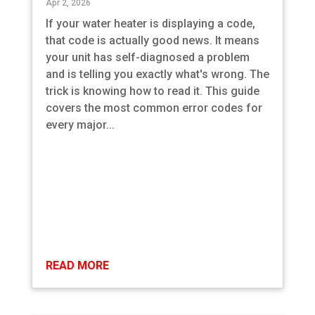
Apr 2, 2026
If your water heater is displaying a code,
that code is actually good news. It means
your unit has self-diagnosed a problem
and is telling you exactly what's wrong. The
trick is knowing how to read it. This guide
covers the most common error codes for
every major...
READ MORE