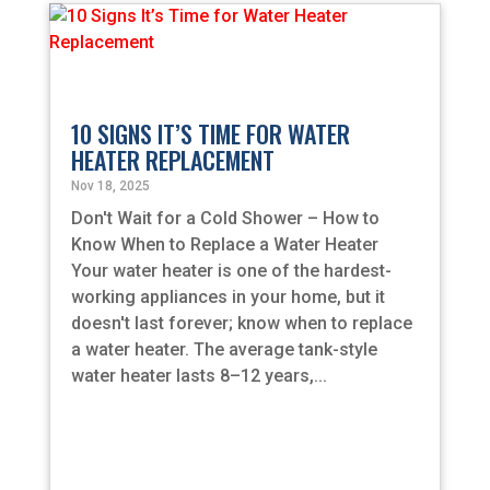
10 SIGNS IT’S TIME FOR WATER
HEATER REPLACEMENT
Nov 18, 2025
Don't Wait for a Cold Shower – How to
Know When to Replace a Water Heater
Your water heater is one of the hardest-
working appliances in your home, but it
doesn't last forever; know when to replace
a water heater. The average tank-style
water heater lasts 8–12 years,...