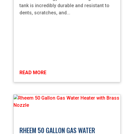
tank is incredibly durable and resistant to
dents, scratches, and...
READ MORE
RHEEM 50 GALLON GAS WATER