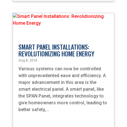
SMART PANEL INSTALLATIONS:
REVOLUTIONIZING HOME ENERGY
Aug 8, 2024
Various systems can now be controlled
with unprecedented ease and efficiency. A
major advancement in this area is the
smart electrical panel. A smart panel, like
the SPAN Panel, integrates technology to
give homeowners more control, leading to
better safety,...