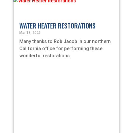
WATER HEATER RESTORATIONS
Mar 18, 2025
Many thanks to Rob Jacob in our northern
California office for performing these
wonderful restorations.