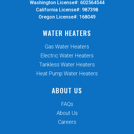
Washington License#: 602564544
California License#: 987398
Oregon License#: 168049
WATER HEATERS
Gas Water Heaters
Electric Water Heaters
Tankless Water Heaters
Heat Pump Water Heaters
ABOUT US
FAQs
About Us
Careers