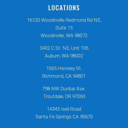
LOCATIONS
16120 Woodinville Redmond Rd NE,
Suite 15
Woodinville, WA 98072
3402 C St. NE, Unit 106
Auburn, WA 98002
1065 Hensley St.
Richmond, CA 94801
798 NW Dunbar Ave.
Troutdale, OR 97060
14345 Iseli Road
Santa Fe Springs CA 90670