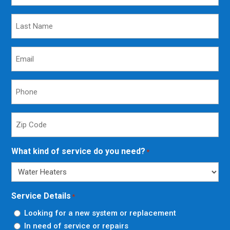
Last
Name
*
Email
*
Phone
*
Zip
Code
*
What kind of service do you need?
*
Service Details
*
Looking for a new system or replacement
In need of service or repairs