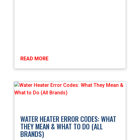
READ MORE
WATER HEATER ERROR CODES: WHAT
THEY MEAN & WHAT TO DO (ALL
BRANDS)