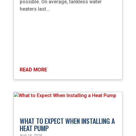
possible. On average, tankless water
heaters last...
READ MORE
WHAT TO EXPECT WHEN INSTALLING A
HEAT PUMP
Aug 14, 2024