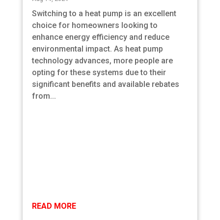
Switching to a heat pump is an excellent
choice for homeowners looking to
enhance energy efficiency and reduce
environmental impact. As heat pump
technology advances, more people are
opting for these systems due to their
significant benefits and available rebates
from...
READ MORE