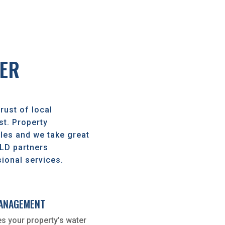
ER
rust of local
t. Property
es and we take great
OLD partners
ional services.
MANAGEMENT
s your property’s water