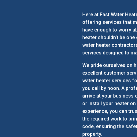
Here at Fast Water Heate
offering services that m
have enough to worry ab
heater shouldn’t be one
water heater contractor
services designed to mak
We pride ourselves on h
excellent customer serv
water heater services fo
you call by noon. A prof
arrive at your business o
or install your heater on
experience, you can trus
the required work to bri
code, ensuring the safe
property.