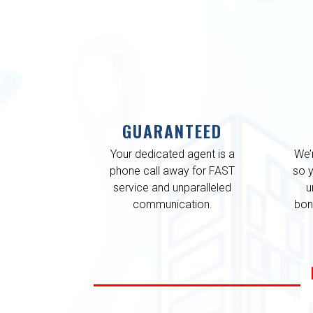
GUARANTEED
Your dedicated agent is a
We’
phone call away for FAST
so 
service and unparalleled
u
communication.
bon