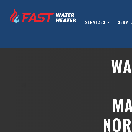
SERVICES
SERVI
WA
MA
NOR