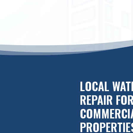
LOCAL WAT
REPAIR FO
COMMERCI
PROPERTIE