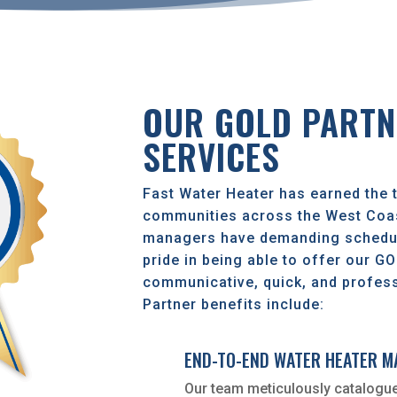
OUR GOLD PARTN
SERVICES
Fast Water Heater has earned the t
communities across the West Coas
managers have demanding schedul
pride in being able to offer our G
communicative, quick, and profess
Partner benefits include:
END-TO-END WATER HEATER 
Our team meticulously catalogue