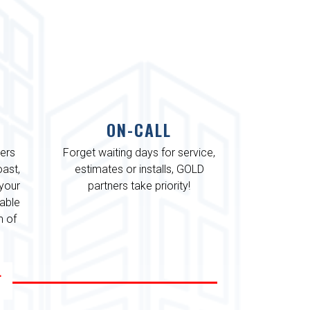
ON-CALL
ters
Forget waiting days for service,
ast,
estimates or installs, GOLD
 your
partners take priority!
iable
m of
L