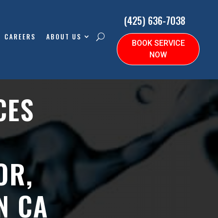
(425) 636-7038
CAREERS
ABOUT US
BOOK SERVICE
NOW
CES
OR,
N CA