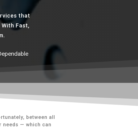
rvices that
 With Fast,
m.
Dependable
rtunately, between all
er needs — which can