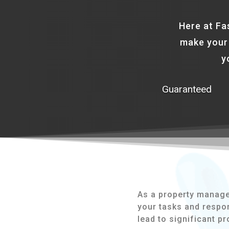
Here at Fa
make your 
y
Guaranteed
As a property manager,
your tasks and respon
lead to significant p