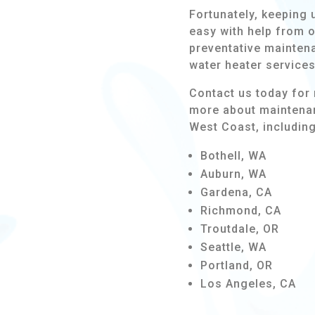
Fortunately, keeping 
easy with help from 
preventative maintena
water heater service
Contact us today for 
more about maintenan
West Coast, including
Bothell, WA
Auburn, WA
Gardena, CA
Richmond, CA
Troutdale, OR
Seattle, WA
Portland, OR
Los Angeles, CA