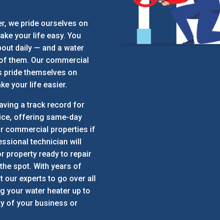
r, we pride ourselves on
ake your life easy. You
out daily — and a water
 of them. Our commercial
s pride themselves on
e your life easier.
aving a track record for
ice, offering same-day
r commercial properties if
essional technician will
r property ready to repair
 the spot. With years of
t our experts to go over all
ng your water heater up to
ty of your business or