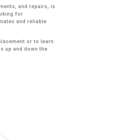
ments, and repairs, is
oking for
mates and reliable
placement or to learn
ns up and down the