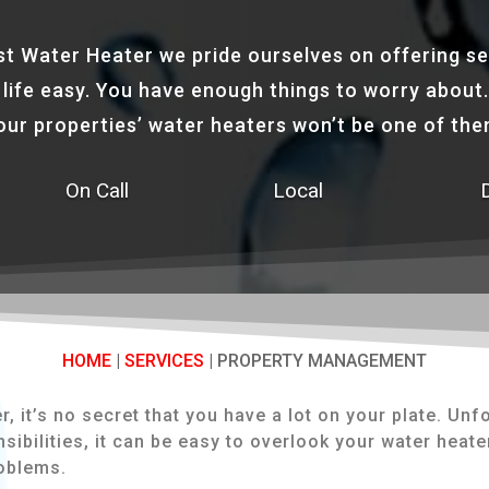
st Water Heater we pride ourselves on offering se
life easy. You have enough things to worry about.
our properties’ water heaters won’t be one of the
On Call
Local
HOME
|
SERVICES
|
PROPERTY MANAGEMENT
 it’s no secret that you have a lot on your plate. Unfo
sibilities, it can be easy to overlook your water heat
roblems.