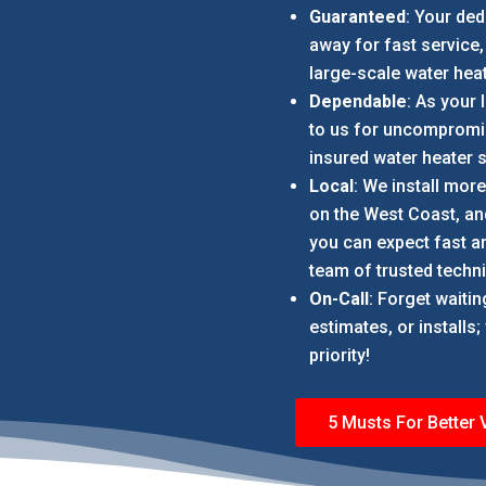
Guaranteed
: Your ded
away for fast service,
large-scale water heat
Dependable
: As your 
to us for uncompromis
insured water heater s
Local
: We install mor
on the West Coast, and
you can expect fast an
team of trusted techni
On-Call
: Forget waiti
estimates, or installs
priority!
5 Musts For Better