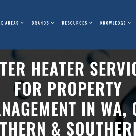
CE AREAS
BRANDS
RESOURCES
KNOWLEDGE
TER HEATER SERVI
FOR PROPERTY
NAGEMENT IN WA, 
THERN & SOUTHER