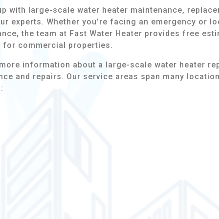
up with large-scale water heater maintenance, replace
our experts. Whether you’re facing an emergency or lo
nce, the team at Fast Water Heater provides free esti
s for commercial properties.
more information about a large-scale water heater re
ce and repairs. Our service areas span many locatio
: