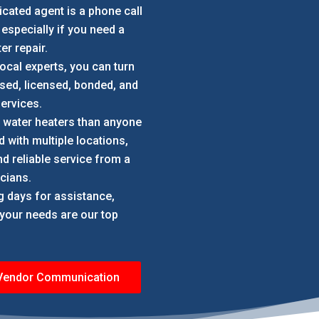
icated agent is a phone call
 especially if you need a
er repair.
local experts, you can turn
ed, licensed, bonded, and
ervices.
e water heaters than anyone
 with multiple locations,
d reliable service from a
cians.
ng days for assistance,
; your needs are our top
 Vendor Communication