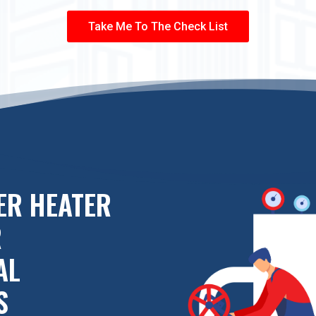
Take Me To The Check List
ER HEATER
R
AL
S