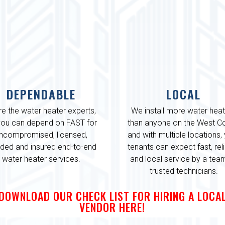
DEPENDABLE
LOCAL
re the water heater experts,
We install more water hea
you can depend on FAST for
than anyone on the West Co
ncompromised, licensed,
and with multiple locations,
ded and insured end-to-end
tenants can expect fast, rel
water heater services.
and local service by a tea
trusted technicians.
DOWNLOAD OUR CHECK LIST FOR HIRING A LOCA
VENDOR HERE!