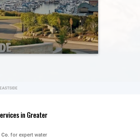
 EASTSIDE
ervices in Greater
 Co.
for expert water