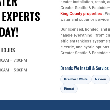
TER
heater installation, repair,
Greater Seattle & Eastsid
 EXPERTS
King County properties
. We
water and superior service f
DAY!
Our licensed, bonded, and 
handle everything—from cla
efficient tankless systems 
electric, and hybrid optio
 HOURS
Greater Seattle & Eastside
00AM – 7:00PM
Brands We Install & Service:
00AM – 5:00PM
Bradford White
Navien
Rinnai