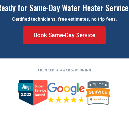
Ready for Same-Day Water Heater Service
Certified technicians, free estimates, no trip fees.
Book Same-Day Service
TRUSTED & AWARD-WINNING