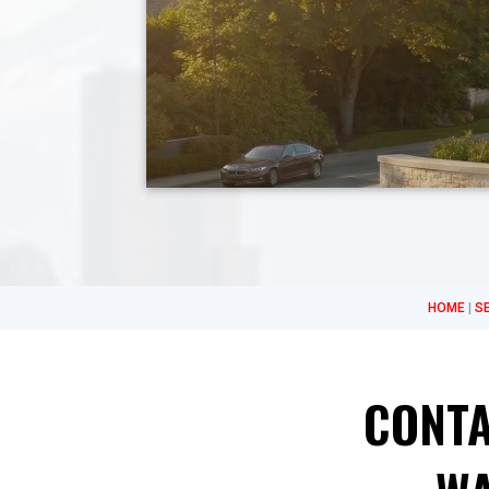
HOME
|
S
CONTA