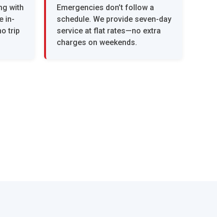
ng with
Emergencies don’t follow a
 in-
schedule. We provide seven-day
o trip
service at flat rates—no extra
charges on weekends.