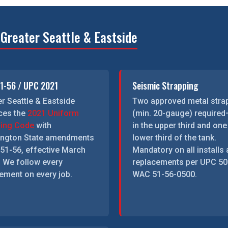
Greater Seattle & Eastside
1-56 / UPC 2021
Seismic Strapping
r Seattle & Eastside
Two approved metal stra
ces the
2021 Uniform
(min. 20-gauge) require
ing Code
with
in the upper third and one
ngton State amendments
lower third of the tank.
51-56, effective March
Mandatory on all installs
. We follow every
replacements per UPC 507
ement on every job.
WAC 51-56-0500.