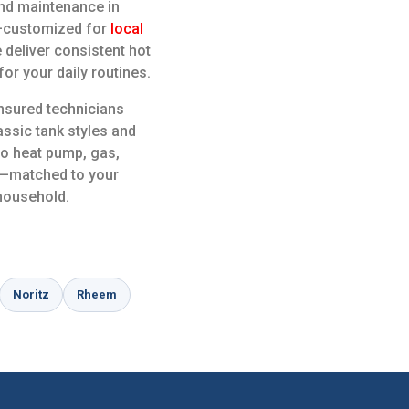
 and maintenance in
e—customized for
local
 deliver consistent hot
or your daily routines.
insured technicians
ssic tank styles and
to heat pump, gas,
ns—matched to your
 household.
Noritz
Rheem