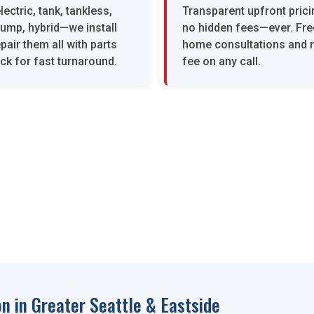
lectric, tank, tankless,
Transparent upfront prici
pump, hybrid—we install
no hidden fees—ever. Free
pair them all with parts
home consultations and n
ck for fast turnaround.
fee on any call.
n in Greater Seattle & Eastside