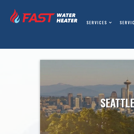
SERVICES
SERVI
SEATTL