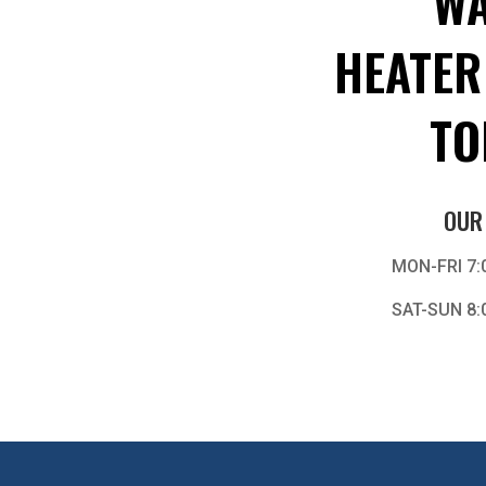
WA
HEATER
TO
OUR
MON-FRI 7:
SAT-SUN 8: