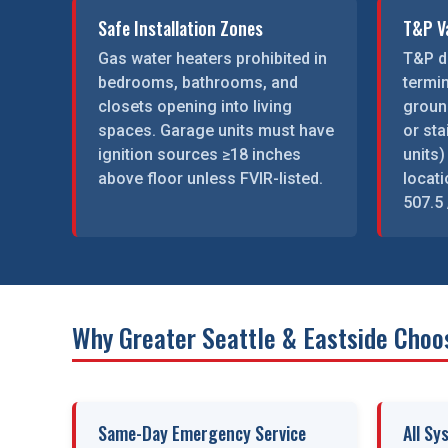
Safe Installation Zones
T&P Va
Gas water heaters prohibited in
T&P d
bedrooms, bathrooms, and
termi
closets opening into living
groun
spaces. Garage units must have
or st
ignition sources ≥18 inches
units)
above floor unless FVIR-listed.
locat
507.5 
Why Greater Seattle & Eastside Choo
Same-Day Emergency Service
All Sy