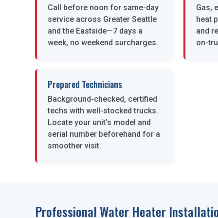
Call before noon for same-day
Gas, e
service across Greater Seattle
heat 
and the Eastside—7 days a
and re
week, no weekend surcharges.
on-tru
Prepared Technicians
Background-checked, certified
techs with well-stocked trucks.
Locate your unit’s model and
serial number beforehand for a
smoother visit.
Professional Water Heater Installatio