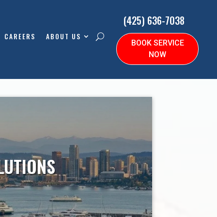
(425) 636-7038
CAREERS
ABOUT US
BOOK SERVICE
NOW
LUTIONS