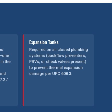
Expansion Tanks
ps
Required on all closed plumbing
d—one
systems (backflow preventers,
 in the
PRVs, or check valves present)
to prevent thermal expansion
 and
damage per UPC 608.3.
.2 /