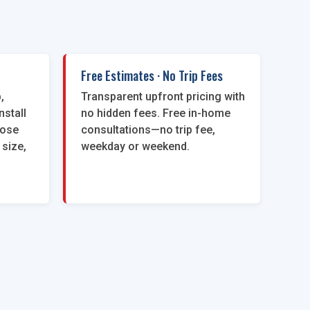
Free Estimates · No Trip Fees
,
Transparent upfront pricing with
nstall
no hidden fees. Free in-home
oose
consultations—no trip fee,
 size,
weekday or weekend.