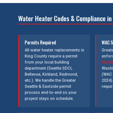
Water Heater Codes & Compliance in 
Permits Required
WAC 5
All water heater replacements in
Greate
King County require a permit
enfor
from your local building
Plumb
department (Seattle SDCI,
Washi
Bellevue, Kirkland, Redmond,
(WAC 
etc.). We handle the Greater
2024)
Seattle & Eastside permit
requir
process end-to-end so your
project stays on schedule.