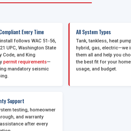
Compliant Every Time
All System Types
install follows WAC 51-56,
Tank, tankless, heat pump
021 UPC, Washington State
hybrid, gas, electric—we i
y Code, and King
them all and help you ch
y
permit requirements
—
the best fit for your home
ding mandatory seismic
usage, and budget.
ing.
nty Support
system testing, homeowner
hrough, and warranty
assistance after every
lation.