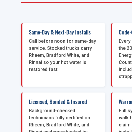
Same-Day & Next-Day Installs
Code-
Call before noon for same-day
Every 
service. Stocked trucks carry
the 2
Rheem, Bradford White, and
Energ
Rinnai so your hot water is
Count
restored fast.
inclu
strapp
Licensed, Bonded & Insured
Warra
Background-checked
Full 
technicians fully certified on
walkt
Rheem, Bradford White, and
claim 
Rinnai systems—backed by
instal