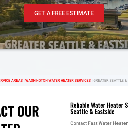
GET A FREE ESTIMATE
ERVICE AREAS
|
WASHINGTON WATER HEATER SERVICES
|
GREATER SEATTLE &
Reliable Water Heater S
CT OUR
Seattle & Eastside
Contact
Fast Water Heater