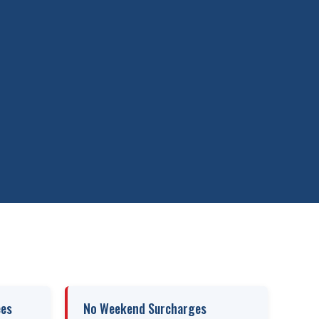
ees
No Weekend Surcharges