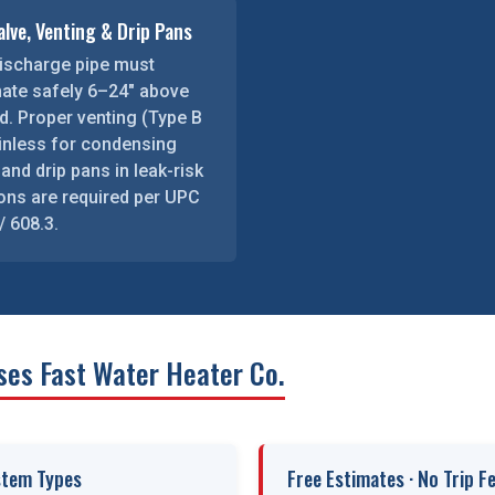
lve, Venting & Drip Pans
ischarge pipe must
nate safely 6–24″ above
d. Proper venting (Type B
ainless for condensing
 and drip pans in leak-risk
ions are required per UPC
/ 608.3.
ses Fast Water Heater Co.
stem Types
Free Estimates · No Trip F