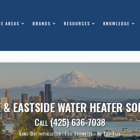
CE AREAS
BRANDS
RESOURCES
KNOWLEDGE
E & EASTSIDE WATER HEATER SO
Call
(425) 636-7038
Same-Day Installation · Free Estimates · No Trip Fees